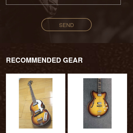
SEND
RECOMMENDED GEAR