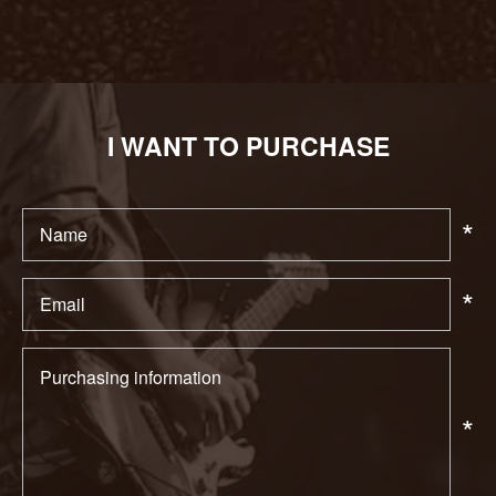
I WANT TO PURCHASE
*
*
*