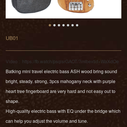
UB01
Video :
https://fb.watch/psqisrGAOT/?mibextid=WaXdOe
Batking mini travel electric bass ASH wood bring sound
bright, steady. strong, 3pcs mahogany neck with purple
heart tree fingerboard are very hard and not easy out to
shape.
High-quality electric bass with EQ under the bridge which
can help you adjust the volume and tune.