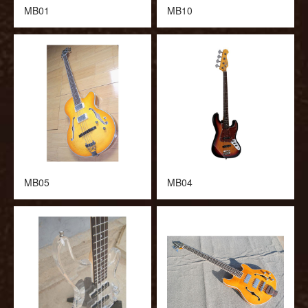
MB01
MB10
MB05
MB04