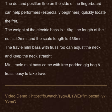
The dot and position line on the side of the fingerboard
can help performers (especially beginners) quickly locate
the fret.
The weight of the electric bass is 1.9kg; the length of the
nut is 42mm; and the scale length is 436mm.
The travle mini bass with truss rod can adjust the neck
and keep the neck straight.
Mini travle mini bass come with free padded gig bag &
truss, easy to take travel.
Video Demo：https://fb.watch/syg4JL1WEi/?mibextid=v7
YzmG