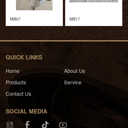
MB07
MB17
QUICK LINKS
Home
About Us
Products
Service
Contact Us
SOCIAL MEDIA