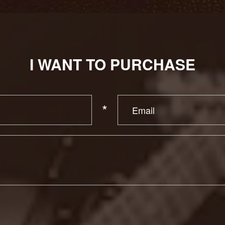
I WANT TO PURCHASE
*