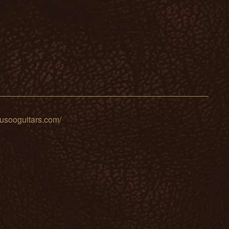
sooguitars.com/