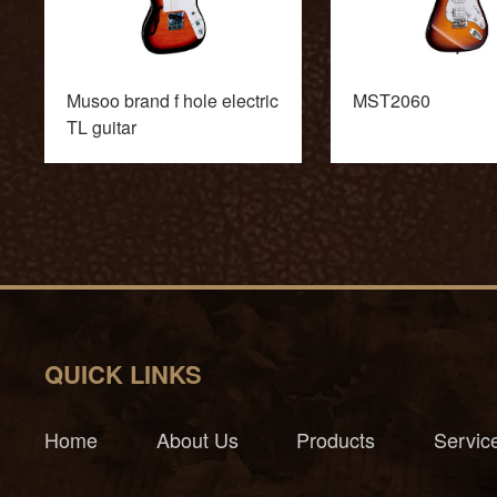
Musoo brand f hole electric
MST2060
TL guitar
QUICK LINKS
Home
About Us
Products
Servic