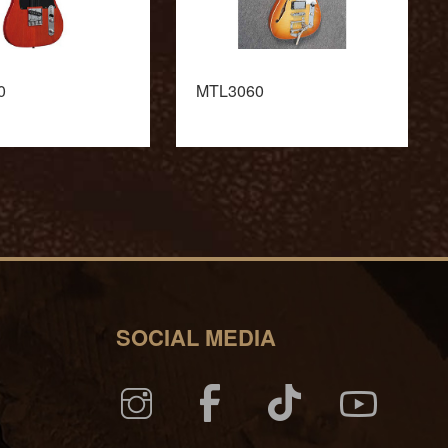
0
MTL3060
SOCIAL MEDIA