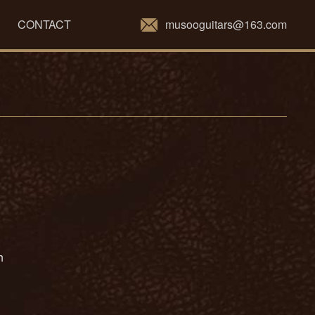
musooguitars@163.com
CONTACT
ch