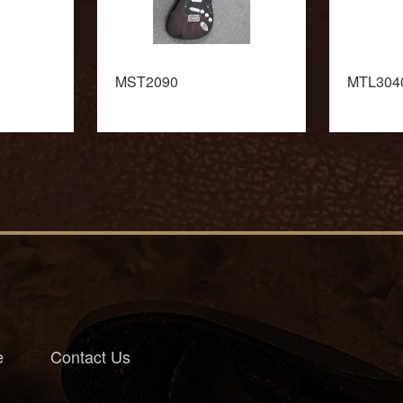
MST2090
MTL304
e
Contact Us