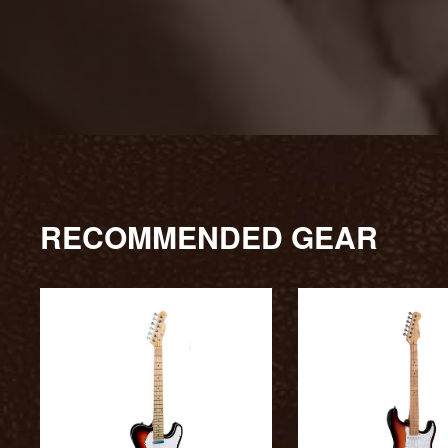
RECOMMENDED GEAR