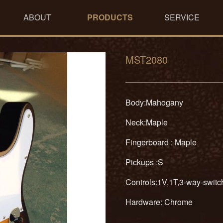
ABOUT
PRODUCTS
SERVICE
MST2080
Body:Mahogany
Neck:Maple
Fingerboard : Maple
Pickups :S
Controls:1V,1T,3-way-swit
Hardware: Chrome