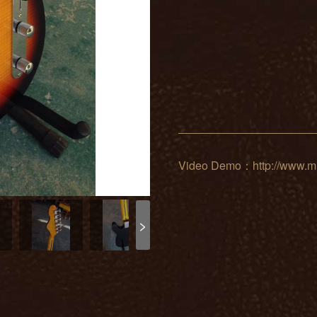
Video Demo：http://www.mu
>